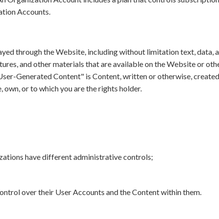
tion Accounts.
ayed through the Website, including without limitation text, data, a
atures, and other materials that are available on the Website or oth
"User-Generated Content" is Content, written or otherwise, created
 own, or to which you are the rights holder.
tions have different administrative controls;
control over their User Accounts and the Content within them.