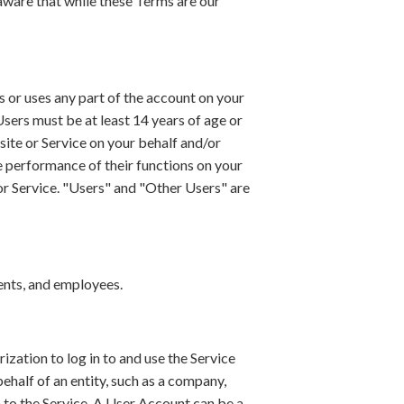
aware that while these Terms are our
es or uses any part of the account on your
 Users must be at least 14 years of age or
site or Service on your behalf and/or
he performance of their functions on your
e or Service. "Users" and "Other Users" are
agents, and employees.
rization to log in to and use the Service
ehalf of an entity, such as a company,
 to the Service. A User Account can be a