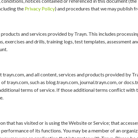
ms, conditions, notices contained or referenced in this document (the 
including the
Privacy Policy
) and procedures that we may publish f
, products and services provided by Trayn. This includes processing,
, exercises and drills, training logs, test templates, assessment an
unt.
t trayn.com, and all content, services and products provided by Tra
f trayn.com, such as blog.trayn.com, journal.trayn.com, or docs.
dditional terms of service. If those additional terms conflict with
e.
n that has visited or is using the Website or Service; that accesses
he performance of its functions. You may be a member of an organiz