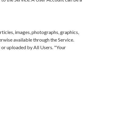
rticles, images, photographs, graphics,
erwise available through the Service.
 or uploaded by All Users. "Your