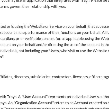
 you may use an application that integrates with Trayn. Please be 
terms govern their relationship with you.
ited or is using the Website or Service on your behalf; that access
he account in the performance of their functions on your behalf. All
uardian’s prior verifiable consent for, as applicable, using the Web
account on your behalf and/or directing the use of the account in t
 individuals, not including your Users, who visit or use the Websit
rs
".
affiliates, directors, subsidiaries, contractors, licensors, officers, 
with Trayn. A "
User Account
" represents an individual User’s autho
rayn. An "
Organization Account
" refers to an Account created on b
An Organization Account includes a plan that controls subscription