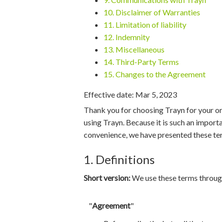
10. Disclaimer of Warranties
11. Limitation of liability
12. Indemnity
13. Miscellaneous
14. Third-Party Terms
15. Changes to the Agreement
Effective date: Mar 5, 2023
Thank you for choosing Trayn for your or
using Trayn. Because it is such an import
convenience, we have presented these ter
1. Definitions
Short version:
We use these terms through
"
Agreement
"