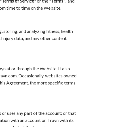
"
Terms of Service
" or the "
Terms
") and
rom time to time on the Website.
 storing, and analyzing fitness, health
d injury data, and any other content
yn at or through the Website. It also
trayn.com. Occasionally, websites owned
 this Agreement, the more specific terms
 or uses any part of the account; or that
ation with an account on Trayn with its