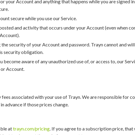
or your Account and anything that happens while you are signed in
cure.
ount secure while you use our Service.
t posted and activity that occurs under your Account (even when co
Account).
 the security of your Account and password. Trayn cannot and will 
s security obligation.
ou become aware of any unauthorized use of, or access to, our Serv
 or Account.
 fees associated with your use of Trayn. We are responsible for c
 in advance if those prices change.
able at
trayn.com/pricing
. If you agree to a subscription price, that