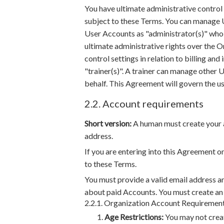
You have ultimate administrative contro
subject to these Terms. You can manage U
User Accounts as "administrator(s)" who 
ultimate administrative rights over the 
control settings in relation to billing and
"trainer(s)". A trainer can manage other U
behalf. This Agreement will govern the u
2.2. Account requirements
Short version:
A human must create your a
address.
If you are entering into this Agreement o
to these Terms.
You must provide a valid email address a
about paid Accounts. You must create a
2.2.1. Organization Account Requiremen
Age Restrictions:
You may not creat