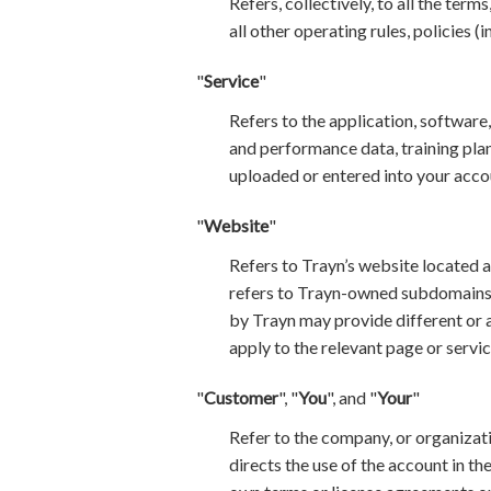
Refers, collectively, to all the ter
all other operating rules, policies (
"
Service
"
Refers to the application, software
and performance data, training plans
uploaded or entered into your acco
"
Website
"
Refers to Trayn’s website located a
refers to Trayn-owned subdomains o
by Trayn may provide different or a
apply to the relevant page or servic
"
Customer
", "
You
", and "
Your
"
Refer to the company, or organizatio
directs the use of the account in t