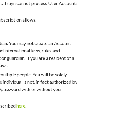
ment. Trayn cannot process User Accounts
bscription allows.
rdian. You may not create an Account
nd international laws, rules and
or guardian. If you are a resident of a
laws.
multiple people. You will be solely
 individual is not, in fact authorized by
me/password with or without your
described
here
.