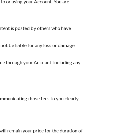
 to or using your Account. You are
ntent is posted by others who have
not be liable for any loss or damage
ice through your Account, including any
ommunicating those fees to you clearly
 will remain your price for the duration of