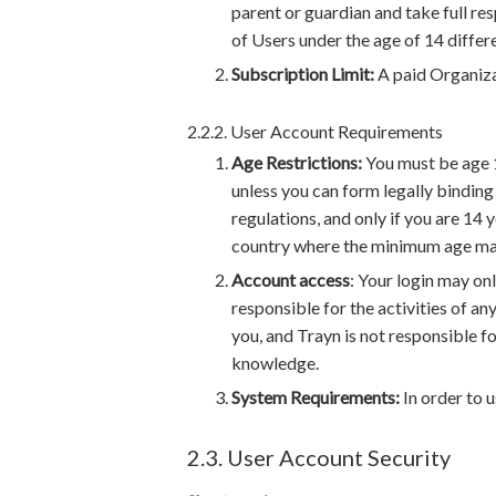
parent or guardian and take full re
of Users under the age of 14 differe
Subscription Limit:
A paid Organiza
2.2.2. User Account Requirements
Age Restrictions:
You must be age 1
unless you can form legally binding 
regulations, and only if you are 14 
country where the minimum age may 
Account access
: Your login may onl
responsible for the activities of an
you, and Trayn is not responsible f
knowledge.
System Requirements:
In order to 
2.3. User Account Security