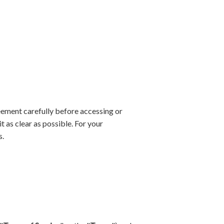
eement carefully before accessing or
 as clear as possible. For your
s.