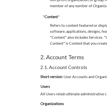
member of any number of Organiza
"
Content
"
Refers to content featured or displ
software, applications, designs, fe
"Content" also includes Services. 
Content" is Content that you create,
2. Account Terms
2.1. Account Controls
Short version:
User Accounts and Organiza
Users
All Users retain ultimate administrative 
Organizations