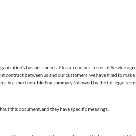
ganization’s business needs. Please read our Terms of Service agr
ant contract between us and our customers, we have tried to make it
ms in a short non-binding summary followed by the full legal term
out this document, and they have specific meanings.