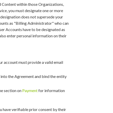
d Content within those Organizations,
rvice, you must designate one or more
s designation does not supersede your
ounts as "Billing Administrator" who can
e User Accounts have to be designated as
 also enter personal information on their
ur account must provide a valid email
r into the Agreement and bind the entity
he section on
Payment
for information
 have verifiable prior consent by their