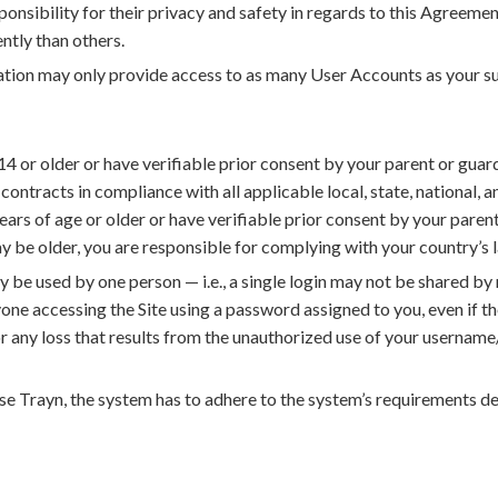
sponsibility for their privacy and safety in regards to this Agree
ntly than others.
tion may only provide access to as many User Accounts as your su
4 or older or have verifiable prior consent by your parent or gua
contracts in compliance with all applicable local, state, national, a
years of age or older or have verifiable prior consent by your parent 
be older, you are responsible for complying with your country’s 
y be used by one person — i.e., a single login may not be shared by 
yone accessing the Site using a password assigned to you, even if the
or any loss that results from the unauthorized use of your userna
use Trayn, the system has to adhere to the system’s requirements 