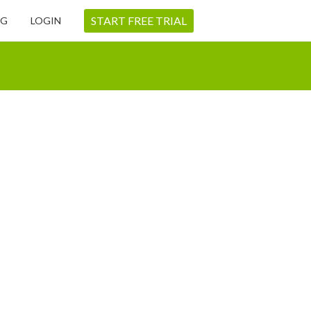
START FREE TRIAL
NG
LOGIN