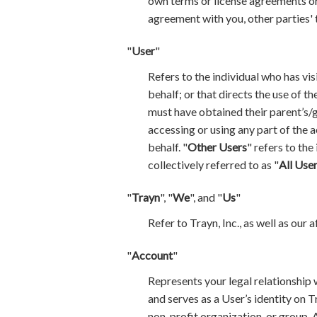
own terms or license agreements or
agreement with you, other parties' 
"
User
"
Refers to the individual who has vis
behalf; or that directs the use of t
must have obtained their parent’s/g
accessing or using any part of the 
behalf. "
Other Users
" refers to the
collectively referred to as "
All Use
"
Trayn
", "
We
", and "
Us
"
Refer to Trayn, Inc., as well as our 
"
Account
"
Represents your legal relationship 
and serves as a User’s identity on T
non-profit organization, or group. 