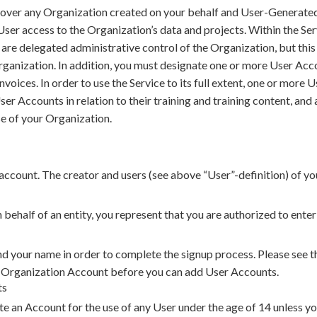
l over any Organization created on your behalf and User-Generate
ser access to the Organization’s data and projects. Within the Se
are delegated administrative control of the Organization, but thi
Organization. In addition, you must designate one or more User Acc
 invoices. In order to use the Service to its full extent, one or mor
ser Accounts in relation to their training and training content, and
se of your Organization.
ccount. The creator and users (see above “User”-definition) of yo
n behalf of an entity, you represent that you are authorized to ente
nd your name in order to complete the signup process. Please see t
n Organization Account before you can add User Accounts.
ts
e an Account for the use of any User under the age of 14 unless you