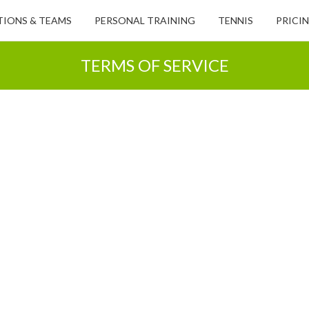
IONS & TEAMS
PERSONAL TRAINING
TENNIS
PRICI
TERMS OF SERVICE