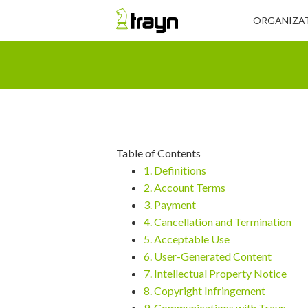
ORGANIZAT
Table of Contents
1. Definitions
2. Account Terms
3. Payment
4. Cancellation and Termination
5. Acceptable Use
6. User-Generated Content
7. Intellectual Property Notice
8. Copyright Infringement
9. Communications with Trayn