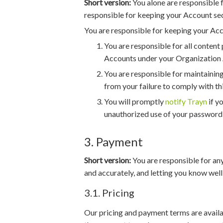
Short version:
You alone are responsible f
responsible for keeping your Account se
You are responsible for keeping your Acc
You are responsible for all conten
Accounts under your Organization 
You are responsible for maintaining
from your failure to comply with thi
You will promptly
notify Trayn
if y
unauthorized use of your password
3. Payment
Short version:
You are responsible for any
and accurately, and letting you know well
3.1. Pricing
Our pricing and payment terms are avail